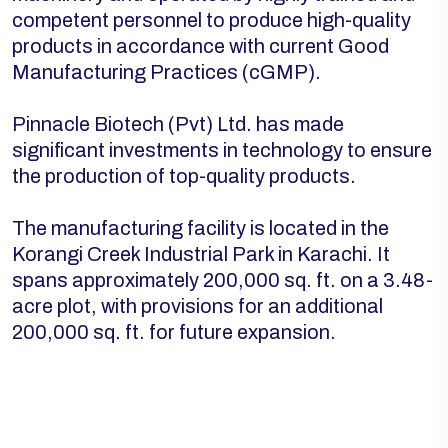
competent personnel to produce high-quality
products in accordance with current Good
Manufacturing Practices (cGMP).
Pinnacle Biotech (Pvt) Ltd. has made
significant investments in technology to ensure
the production of top-quality products.
The manufacturing facility is located in the
Korangi Creek Industrial Park in Karachi. It
spans approximately 200,000 sq. ft. on a 3.48-
acre plot, with provisions for an additional
200,000 sq. ft. for future expansion.