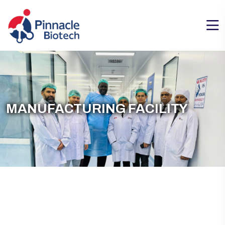
MANUFACTURING FACILITY