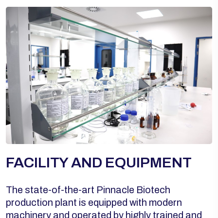
FACILITY AND EQUIPMENT
The state-of-the-art Pinnacle Biotech
production plant is equipped with modern
machinery and operated by highly trained and