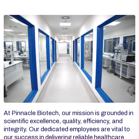
At Pinnacle Biotech, our mission is grounded in
scientific excellence, quality, efficiency, and
integrity. Our dedicated employees are vital to
our success in delivering reliable healthcare