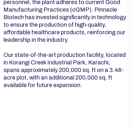
personnel, the plant adheres to current Good
Manufacturing Practices (cGMP). Pinnacle
Biotech has invested significantly in technology
to ensure the production of high-quality,
affordable healthcare products, reinforcing our
leadership in the industry.
Our state-of-the-art production facility, located
in Korangi Creek Industrial Park, Karachi,
spans approximately 200,000 sq. ft on a 3.48-
acre plot, with an additional 200,000 sq. ft
available for future expansion.