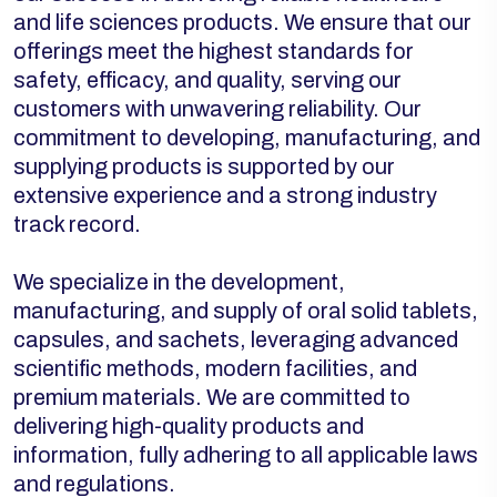
and life sciences products. We ensure that our
offerings meet the highest standards for
safety, efficacy, and quality, serving our
customers with unwavering reliability. Our
commitment to developing, manufacturing, and
supplying products is supported by our
extensive experience and a strong industry
track record.
We specialize in the development,
manufacturing, and supply of oral solid tablets,
capsules, and sachets, leveraging advanced
scientific methods, modern facilities, and
premium materials. We are committed to
delivering high-quality products and
information, fully adhering to all applicable laws
and regulations.