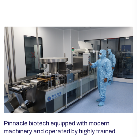
Pinnacle biotech equipped with modern
machinery and operated by highly trained