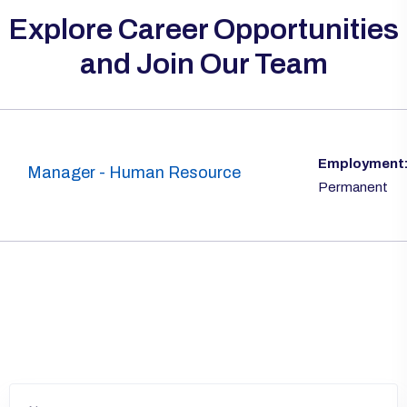
Explore Career Opportunities
and Join Our Team
Employment
Manager - Human Resource
Permanent