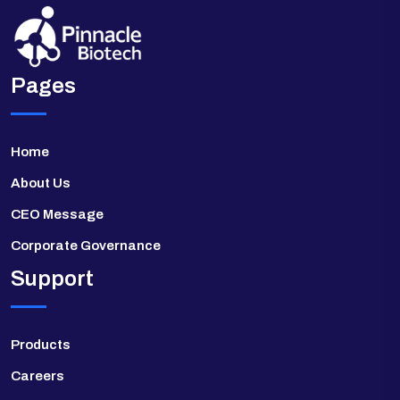
Pages
Home
About Us
CEO Message
Corporate Governance
Support
Products
Careers