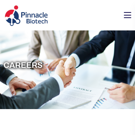
CAREERS